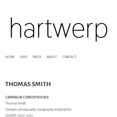
WORK
EXPO
PRESS
ABOUT
CONTACT
THOMAS SMITH
CAMPAIGN COMEDYSHOWS
Thomas Smith
Concept, photography, typography and graphics
CHAOS /
2013 - 2015