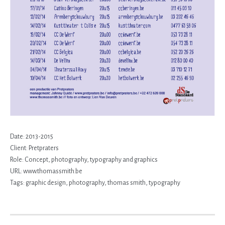
Date:
2013-2015
Client:
Pretpraters
Role:
Concept, photography, typography and graphics
URL:
www.thomassmith.be
Tags:
graphic design
,
photography
,
thomas smith
,
typography