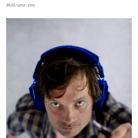
RUIS /
2014 - 2015