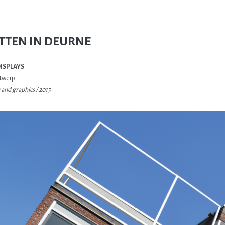
TTEN IN DEURNE
DISPLAYS
twerp
and graphics / 2015