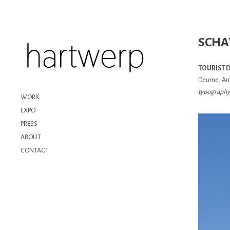
SCHA
TOURIST 
Deurne, An
typography 
WORK
EXPO
PRESS
ABOUT
CONTACT