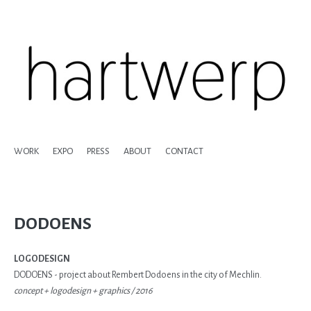
WORK
EXPO
PRESS
ABOUT
CONTACT
DODOENS
LOGODESIGN
DODOENS - project about Rembert Dodoens in the city of Mechlin.
concept + logodesign + graphics / 2016