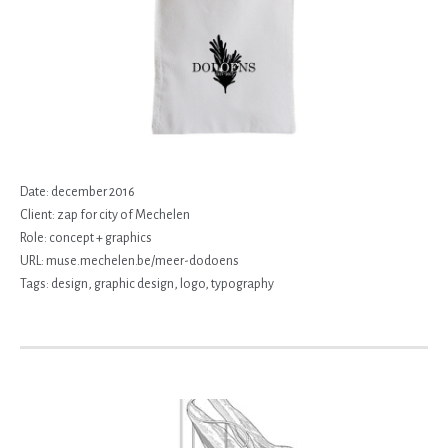
Date:
december 2016
Client:
zap for city of Mechelen
Role:
concept + graphics
URL:
muse.mechelen.be/meer-dodoens
Tags:
design
,
graphic design
,
logo
,
typography